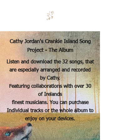
Cathy Jordan's Crankie Island Song
Project - The Album
Listen and download the 32 songs, that
are especially arranged and recorded
by Cathy.
Featuring collaborations with over 30
of Irelands
finest musicians. You can purchase
Individual tracks or the whole album to
enjoy
on your devices.