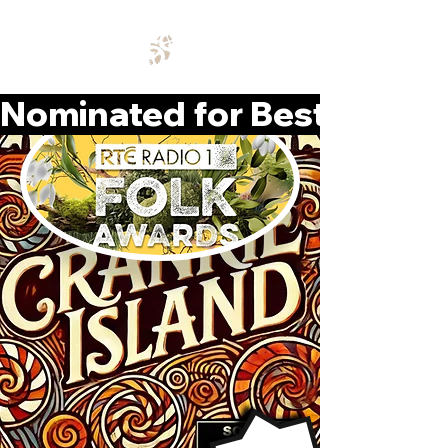
Nominated for Best Album