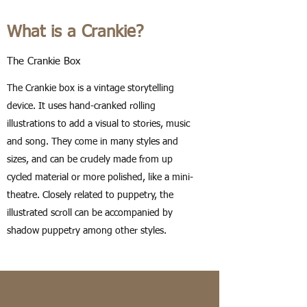
What is a Crankie?
The Crankie Box
The Crankie box is a vintage storytelling
device. It uses hand-cranked rolling
illustrations to add a visual to stories, music
and song. They come in many styles and
sizes, and can be crudely made from up
cycled material or more polished, like a mini-
theatre. Closely related to puppetry, the
illustrated scroll can be accompanied by
shadow puppetry among other styles.