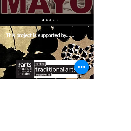
This project is supported by......