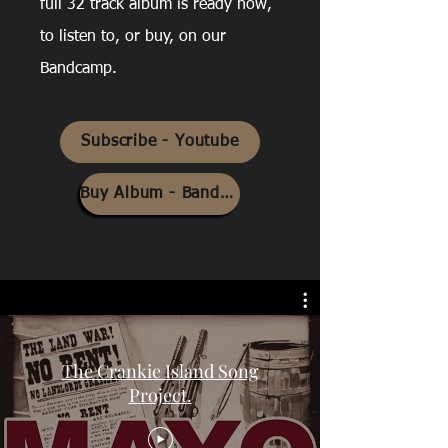
full 32 track album is ready now,
to listen to, or buy, on our
Bandcamp.
Subscribe - Youtube
Buy Album - Bandcamp
The Crankie Island Song
Project.