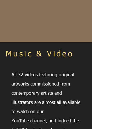
Music & Video
All 32 videos featuring original
artworks commissioned from
contemporary artists and
illustrators are almost all
available
to watch on our
YouTube
channel, and
indeed
the