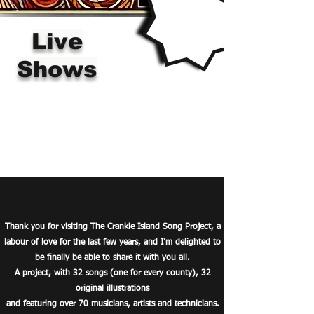
Live
Shows
Thank you for visiting The Crankie Island Song Project,
a
labour of love for the last few years, and I’m delighted to
be finally be able to share it with you all.
A project, with 32 songs (one for every county), 32
original illustrations
and featuring over 70 musicians, artists and technicians.