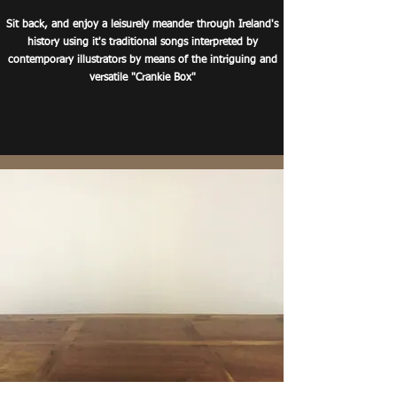
Sit back, and enjoy a leisurely meander through Ireland's
history using it's traditional songs interpreted by
contemporary illustrators by means of the intriguing and
versatile
"
Crankie
Box"